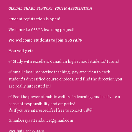
GLOBAL SHARE SUPPORT YOUTH ASSOCIATION
Student registration is open!
Welcome to GSSYA learning project!
We welcome students to join GSSYA!
✨
You will get:
✅
Study with excellent Canadian high school students' tutors!
✅
small class interactive teaching, pay attention to each
student's diversified course choices, and find the direction you
are really interested in.!
✅
Feel the power of public welfare in learning, and cultivate a
sense of responsibility and empathy!
📩
💡
If you are interested, feel free to contact us!
Gmail:
Gssyaattendance@gmail.com
WeChat:Cathy200701