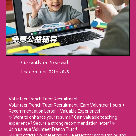
Currently in Progress!
Ends on June 07th 2025
Volunteer French Tutor Recruitment
Volunteer French Tutor Recruitment | Earn Volunteer Hours +
Recommendation Letter + Valuable Experience!
✨ Want to enhance your resume? Gain valuable teaching
experience? Secure a strong recommendation letter? ✨
Join us as a Volunteer French Tutor!
✅ Earn official volunteer hours – Perfect for scholarships and