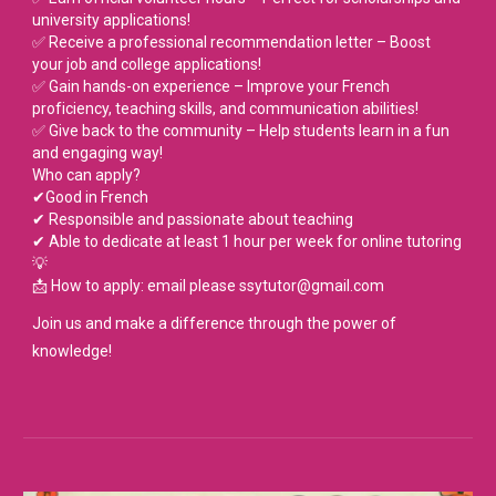
university applications!
✅ Receive a professional recommendation letter – Boost
your job and college applications!
✅ Gain hands-on experience – Improve your French
proficiency, teaching skills, and communication abilities!
✅ Give back to the community – Help students learn in a fun
and engaging way!
Who can apply?
✔Good in French
✔ Responsible and passionate about teaching
✔ Able to dedicate at least 1 hour per week for online tutoring
💡
📩 How to apply: email please ssytutor@gmail.com
Join us and make a difference through the power of
knowledge!