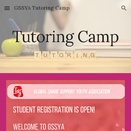
GSSYA Tutoring Camp
Skip to main content
Skip to navigation
Tutoring Camp