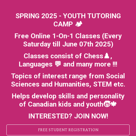
SPRING 2025 - YOUTH TUTORING
CAMP 🏕️
Free Online 1-On-1 Classes (Every
Saturday till June 07th 2025)
Classes consist of Chess♟️,
Languages 💬 and many more !!!
Topics of interest range from Social
Sciences and Humanities, STEM etc.
Helps develop skills and personality
of Canadian kids and youth🧒🍁
INTERESTED? JOIN NOW!
FREE STUDENT REGISTRATION