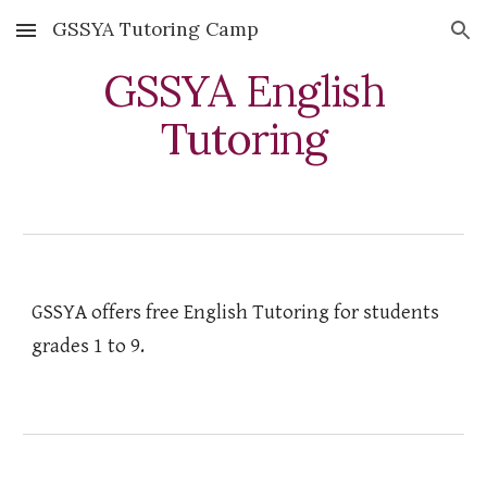
GSSYA Tutoring Camp
Skip to main content
Skip to navigation
GSSYA English
Tutoring
GSSYA offers free English Tutoring for students
grades 1 to 9.