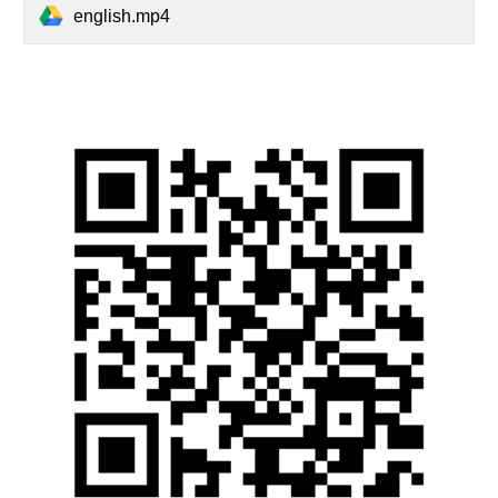
english.mp4