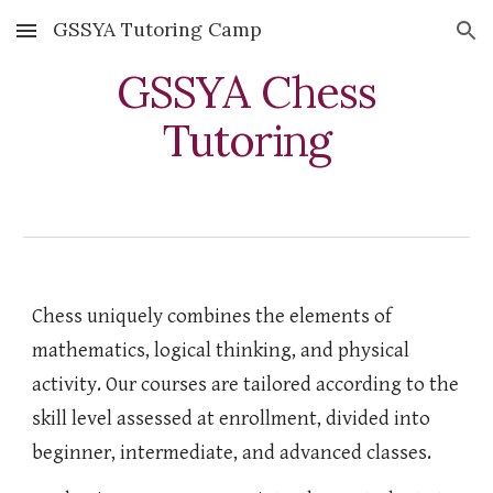
GSSYA Tutoring Camp
Skip to main content
Skip to navigation
GSSYA
Chess
Tutoring
Chess uniquely combines the elements of
mathematics, logical thinking, and physical
activity. Our courses are tailored according to the
skill level assessed at enrollment, divided into
beginner, intermediate, and advanced classes.