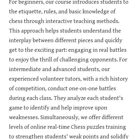
For beginners, our course introduces students to
the etiquette, rules, and basic knowledge of
chess through interactive teaching methods.
This approach helps students understand the
interplay between different pieces and quickly
get to the exciting part: engaging in real battles
to enjoy the thrill of challenging opponents. For
intermediate and advanced students, our
experienced volunteer tutors, with a rich history
of competition, conduct one-on-one battles
during each class. They analyze each student's
game to identify and help improve upon
weaknesses. Simultaneously, we offer different
levels of online real-time Chess puzzles training
to strengthen students' weak points and solidify