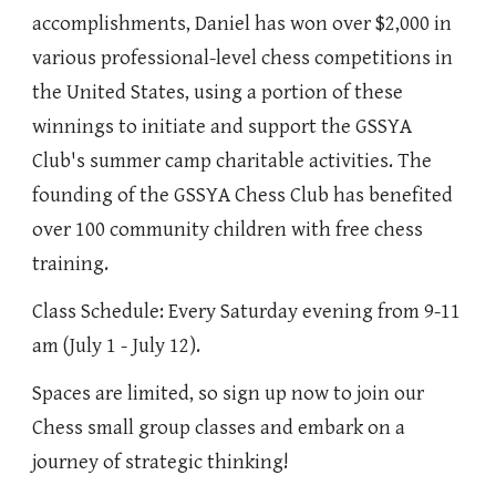
accomplishments, Daniel has won over $2,000 in
various professional-level chess competitions in
the United States, using a portion of these
winnings to initiate and support the GSSYA
Club's summer camp charitable activities. The
founding of the GSSYA Chess Club has benefited
over 100 community children with free chess
training.
Class Schedule: Every Saturday evening from 9-11
am (July 1 - July 12).
Spaces are limited, so sign up now to join our
Chess small group classes and embark on a
journey of strategic thinking!