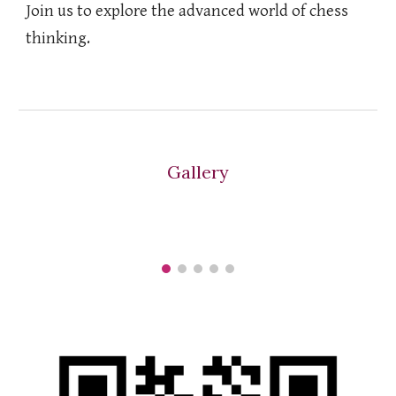
Join us to explore the advanced world of chess
thinking.
Gallery