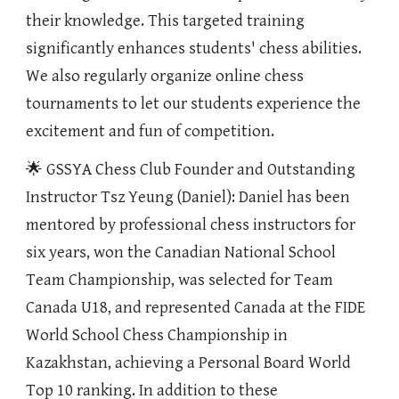
their knowledge. This targeted training
significantly enhances students' chess abilities.
We also regularly organize online chess
tournaments to let our students experience the
excitement and fun of competition.
🌟 GSSYA Chess Club Founder and Outstanding
Instructor Tsz Yeung (Daniel): Daniel has been
mentored by professional chess instructors for
six years, won the Canadian National School
Team Championship, was selected for Team
Canada U18, and represented Canada at the FIDE
World School Chess Championship in
Kazakhstan, achieving a Personal Board World
Top 10 ranking. In addition to these